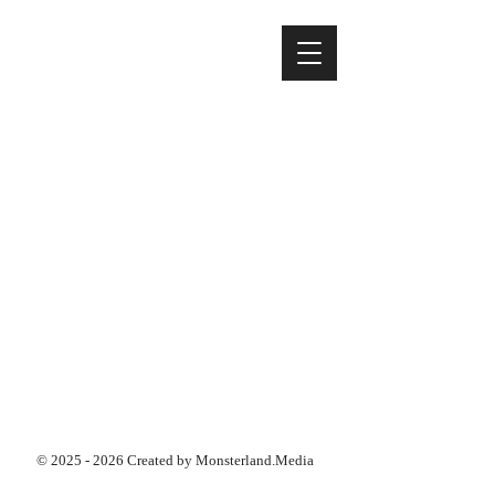
©
2025 - 2026
Created by Monsterland.Media