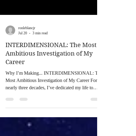
ronleblancjr
Jul 20
3 min read
INTERDIMENSIONAL: The Most
Ambitious Investigation of My
Career
Why I’m Making... INTERDIMENSIONAL: The
Most Ambitious Investigation of My Career For
nearly three decades, I’ve dedicated my life to
investigating some of the world’s greatest
mysteries. From my work on Expedition Bigfoot,
Paranormal Caught on Camera, and Conjuring
Kesha, to writing Monsterland, Monsterland II,