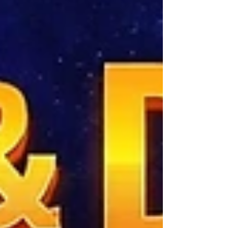
and most recently Interdimensional:
Consciousness, Cryptids and the Hidden
Architecture of Reality, one question has
continued to pull me deeper into the unknown:
Wha