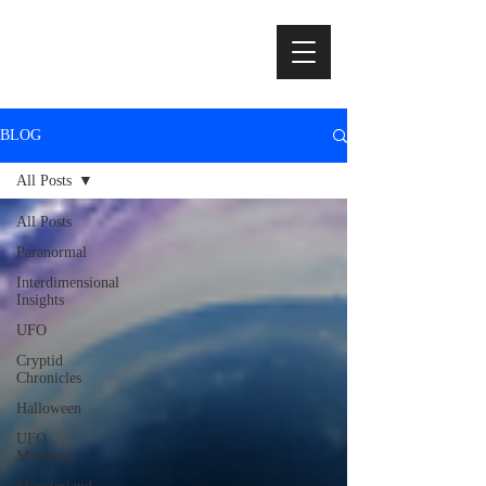
BLOG
All Posts
All Posts
Paranormal
Interdimensional
Insights
UFO
Cryptid
Chronicles
Halloween
UFO
Mysteries