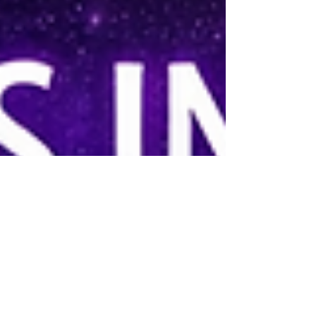
neighbor being sucked up into this beam as a F