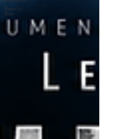
Monsterland
Ronny Le
Blanc