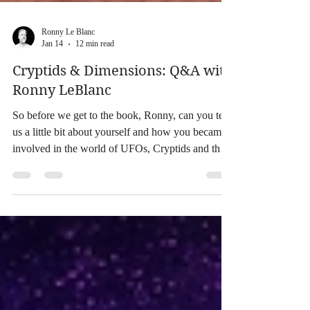
Ronny Le Blanc
Jan 14
12 min read
Cryptids & Dimensions: Q&A with
Ronny LeBlanc
So before we get to the book, Ronny, can you tell
us a little bit about yourself and how you became
involved in the world of UFOs, Cryptids and the
Paranormal? At an early age I was drawn to
Bigfoot and UFOs when I was reading about
nature, science and animals. I had night terrors. I
felt like I was being lifted off of my bed in the
middle of the night. I had dreams of being taken
into a beam of light into a UFO after watching my