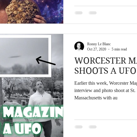
lifted off of my bed in the middl
being taken into a beam of ligh
neighbor being sucked up into t
Ronny Le Blanc
Oct 27, 2020
5 min read
WORCESTER M
SHOOTS A UFO
Earlier this week, Worcester M
interview and photo shoot at St
Massachusetts with au