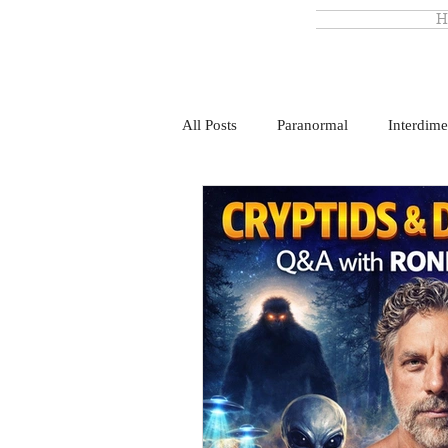
H
All Posts
Paranormal
Interdime
Monsterland
Ronny Le Blanc