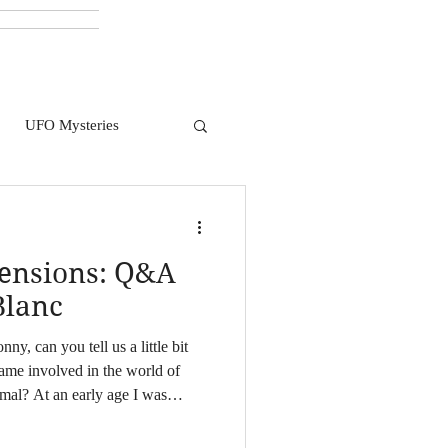
UFO Mysteries
mensions: Q&A
Blanc
ny, can you tell us a little bit
ame involved in the world of
mal? At an early age I was
 I was reading about nature,
errors. I felt like I was being