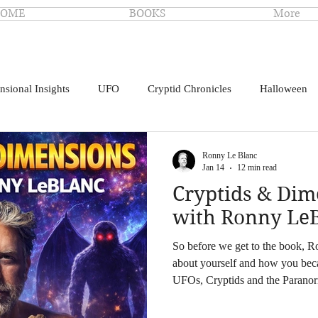
OME
BOOKS
More
nsional Insights
UFO
Cryptid Chronicles
Halloween
Ronny Le Blanc
Jan 14
12 min read
Cryptids & Di
with Ronny Le
So before we get to the book, Ron
about yourself and how you bec
UFOs, Cryptids and the Paranor
drawn to Bigfoot and UFOs when
science and animals. I had night t