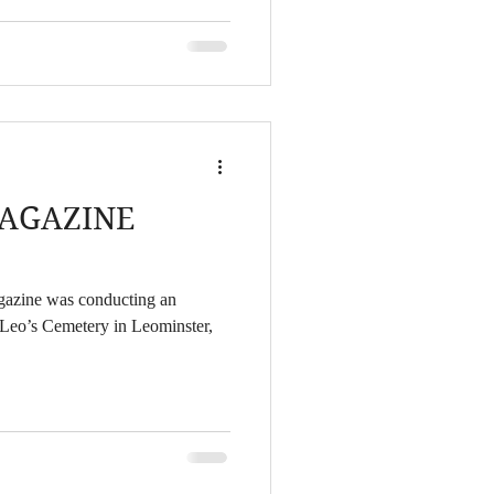
e of the night. I had dreams of
t into a UFO after watching my
his beam as a F
AGAZINE
agazine was conducting an
. Leo’s Cemetery in Leominster,