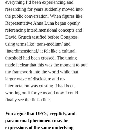
everything I’d been experiencing and 
researching for years suddenly moved into 
the public conversation. When figures like 
Representative Anna Luna began openly 
referencing interdimensional concepts and 
David Grusch testified before Congress 
using terms like ‘trans-medium’ and 
‘interdimensional,’ it felt like a cultural 
threshold had been crossed. The timing 
made it clear that this was the moment to put 
my framework into the world while that 
larger wave of disclosure and re-
interpretation was cresting. I had been 
working on it for years and now I could 
finally see the finish line. 
You argue that UFOs, cryptids, and 
paranormal phenomena may be 
expressions of the same underlying 