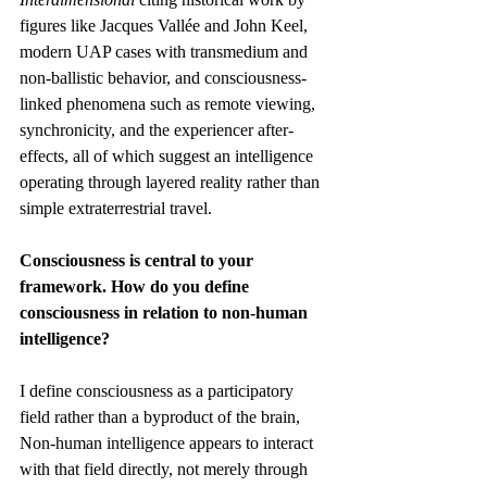
figures like Jacques Vallée and John Keel, 
modern UAP cases with transmedium and 
non-ballistic behavior, and consciousness-
linked phenomena such as remote viewing, 
synchronicity, and the experiencer after-
effects, all of which suggest an intelligence 
operating through layered reality rather than 
simple extraterrestrial travel.
Consciousness is central to your 
framework. How do you define 
consciousness in relation to non-human 
intelligence?
I define consciousness as a participatory 
field rather than a byproduct of the brain, 
Non-human intelligence appears to interact 
with that field directly, not merely through 