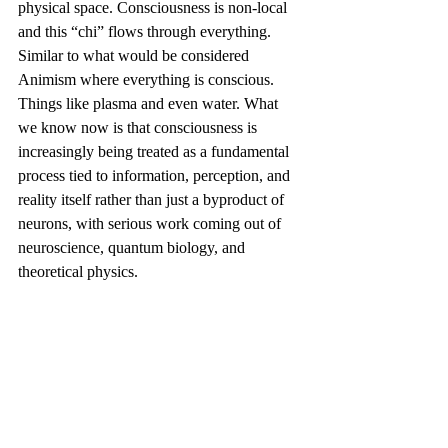
physical space. Consciousness is non-local 
and this “chi” flows through everything. 
Similar to what would be considered 
Animism where everything is conscious. 
Things like plasma and even water. 
What 
we know now is that consciousness is 
increasingly being treated as a fundamental 
process tied to information, perception, and 
reality itself rather than just a byproduct of 
neurons, with serious work coming out of 
neuroscience, quantum biology, and 
theoretical physics. 