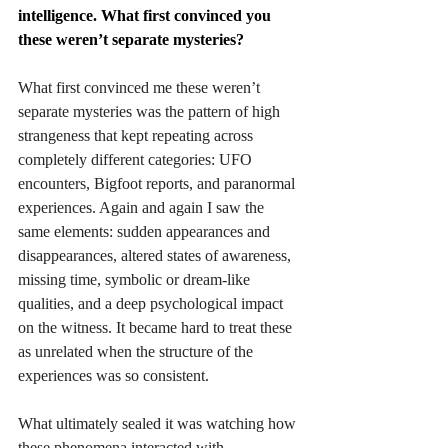
intelligence. What first convinced you 
these weren’t separate mysteries?
What first convinced me these weren’t 
separate mysteries was the pattern of high 
strangeness that kept repeating across 
completely different categories: UFO 
encounters, Bigfoot reports, and paranormal 
experiences. Again and again I saw the 
same elements: sudden appearances and 
disappearances, altered states of awareness, 
missing time, symbolic or dream-like 
qualities, and a deep psychological impact 
on the witness. It became hard to treat these 
as unrelated when the structure of the 
experiences was so consistent.
What ultimately sealed it was watching how 
these phenomena interacted with 