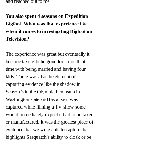
and reached out to me. 
You also spent 4 seasons on Expedition 
Bigfoot. What was that experience like 
when it comes to investigating Bigfoot on 
Television?
The experience was great but eventually it 
became taxing to be gone for a month at a 
time with being married and having four 
kids. There was also the element of 
capturing evidence like the shadow in 
Season 3 in the Olympic Peninsula in 
Washington state and because it was 
captured while filming a TV show some 
would immediately expect it had to be faked 
or manufactured. It was the greatest piece of 
evidence that we were able to capture that 
highlights Sasquatch's ability to cloak or be 