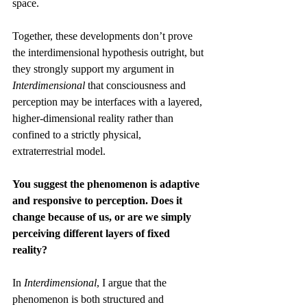
space. 
Together, these developments don’t prove 
the interdimensional hypothesis outright, but 
they strongly support my argument in 
Interdimensional
 that consciousness and 
perception may be interfaces with a layered, 
higher-dimensional reality rather than 
confined to a strictly physical, 
extraterrestrial model.
You suggest the phenomenon is adaptive 
and responsive to perception. Does it 
change because of us, or are we simply 
perceiving different layers of fixed 
reality?
In 
Interdimensional
, I argue that the 
phenomenon is both structured and 