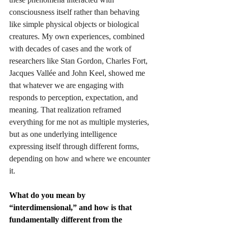
consciousness itself rather than behaving 
like simple physical objects or biological 
creatures. My own experiences, combined 
with decades of cases and the work of 
researchers like Stan Gordon, Charles Fort, 
Jacques Vallée and John Keel, showed me 
that whatever we are engaging with 
responds to perception, expectation, and 
meaning. That realization reframed 
everything for me not as multiple mysteries, 
but as one underlying intelligence 
expressing itself through different forms, 
depending on how and where we encounter 
it.
What do you mean by 
“interdimensional,” and how is that 
fundamentally different from the 