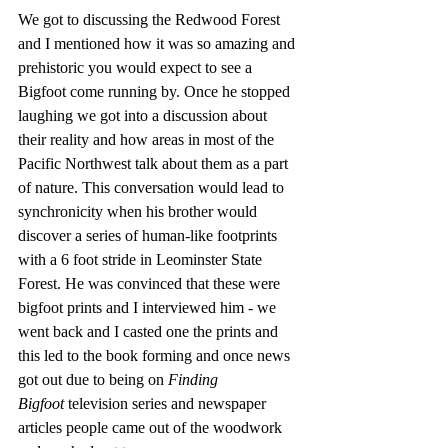
We got to discussing the Redwood Forest 
and I mentioned how it was so amazing and 
prehistoric you would expect to see a 
Bigfoot come running by. Once he stopped 
laughing we got into a discussion about 
their reality and how areas in most of the 
Pacific Northwest talk about them as a part 
of nature. This conversation would lead to 
synchronicity when his brother would 
discover a series of human-like footprints 
with a 6 foot stride in Leominster State 
Forest. He was convinced that these were 
bigfoot prints and I interviewed him - we 
went back and I casted one the prints and 
this led to the book forming and once news 
got out due to being on 
Finding 
Bigfoot
 television series and newspaper 
articles people came out of the woodwork 