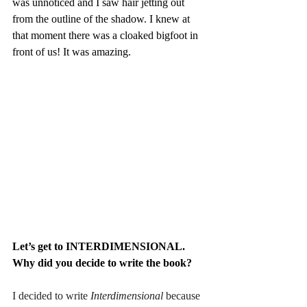
was unnoticed and I saw hair jetting out 
from the outline of the shadow. I knew at 
that moment there was a cloaked bigfoot in 
front of us! It was amazing. 
Let’s get to INTERDIMENSIONAL. 
Why did you decide to write the book?
I decided to write
 Interdimensional 
because 