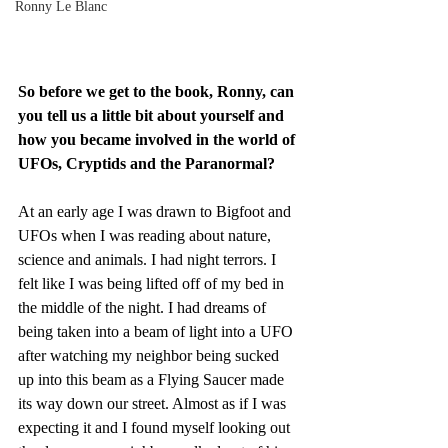
Ronny Le Blanc
So before we get to the book, Ronny, can 
you tell us a little bit about yourself and 
how you became involved in the world of 
UFOs, Cryptids and the Paranormal?
At an early age I was drawn to Bigfoot and 
UFOs when I was reading about nature, 
science and animals. I had night terrors. I 
felt like I was being lifted off of my bed in 
the middle of the night. I had dreams of 
being taken into a beam of light into a UFO 
after watching my neighbor being sucked 
up into this beam as a Flying Saucer made 
its way down our street. Almost as if I was 
expecting it and I found myself looking out 