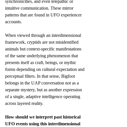
synchronicities, and even telepathic or 
intuitive communication. These mirror 
patterns that are found in UFO experiencer 
accounts. 
When viewed through an interdimensional 
framework, cryptids are not misidentified 
animals but context-specific manifestations 
of the same underlying phenomenon that 
presents itself as craft, beings, or mythic 
forms depending on cultural expectation and 
perceptual filters. In that sense, Bigfoot 
belongs in the UAP conversation not as a 
separate mystery, but as another expression 
of a single, adaptive intelligence operating 
across layered reality.
How should we interpret past historical 
UFO events using this interdimensional 