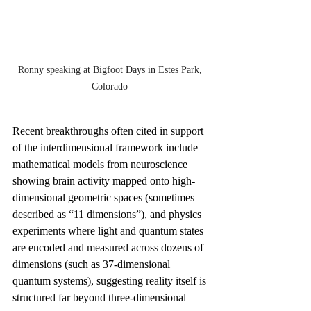
Ronny speaking at Bigfoot Days in Estes Park, 
Colorado 
Recent breakthroughs often cited in support 
of the interdimensional framework include 
mathematical models from neuroscience 
showing brain activity mapped onto high-
dimensional geometric spaces (sometimes 
described as “11 dimensions”), and physics 
experiments where light and quantum states 
are encoded and measured across dozens of 
dimensions (such as 37-dimensional 
quantum systems), suggesting reality itself is 
structured far beyond three-dimensional 