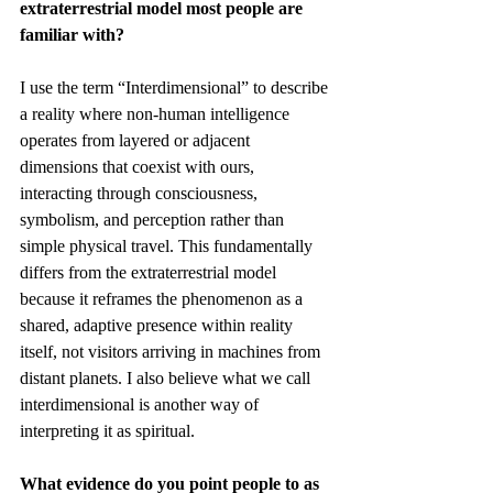
extraterrestrial model most people are 
familiar with?
I use the term “Interdimensional” to describe 
a reality where non-human intelligence 
operates from layered or adjacent 
dimensions that coexist with ours, 
interacting through consciousness, 
symbolism, and perception rather than 
simple physical travel. This fundamentally 
differs from the extraterrestrial model 
because it reframes the phenomenon as a 
shared, adaptive presence within reality 
itself, not visitors arriving in machines from 
distant planets. I also believe what we call 
interdimensional is another way of 
interpreting it as spiritual.
What evidence do you point people to as 