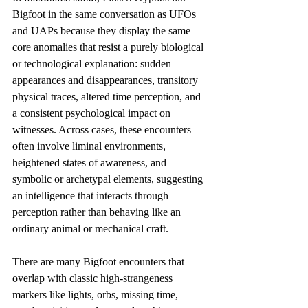
Bigfoot in the same conversation as UFOs 
and UAPs because they display the same 
core anomalies that resist a purely biological 
or technological explanation: sudden 
appearances and disappearances, transitory 
physical traces, altered time perception, and 
a consistent psychological impact on 
witnesses. Across cases, these encounters 
often involve liminal environments, 
heightened states of awareness, and 
symbolic or archetypal elements, suggesting 
an intelligence that interacts through 
perception rather than behaving like an 
ordinary animal or mechanical craft. 
There are many Bigfoot encounters that 
overlap with classic high-strangeness 
markers like lights, orbs, missing time, 