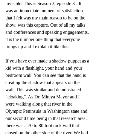
invisible. This is Season 3, episode 3 - It 
was an immediate moment of satisfaction 
that I felt was my main reason to be on the 
show, was this capture. Out of all my talks 
and conferences and speaking engagements, 
it is the number one thing that everyone 
brings up and I explain it like this:
If you have ever made a shadow puppet as a 
kid with a flashlight, your hand and your 
bedroom wall. You can see that the hand is 
creating the shadow that appears on the 
wall. This was similar and demonstrated 
“cloaking”. As Dr. Mireya Mayor and I 
were walking along that river in the 
Olympic Peninsula in Washington state and 
our second time being in that research area, 
there was a 70 to 80 foot rock wall that 
closed on the other side of the river. We had 