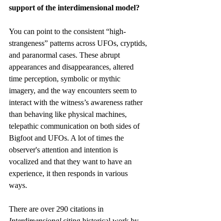
support of the interdimensional model?
You can point to the consistent “high-
strangeness” patterns across UFOs, cryptids, 
and paranormal cases. These abrupt 
appearances and disappearances, altered 
time perception, symbolic or mythic 
imagery, and the way encounters seem to 
interact with the witness’s awareness rather 
than behaving like physical machines, 
telepathic communication on both sides of 
Bigfoot and UFOs. A lot of times the 
observer's attention and intention is 
vocalized and that they want to have an 
experience, it then responds in various 
ways. 
There are over 290 citations in 
Interdimensional 
citing historical work by 