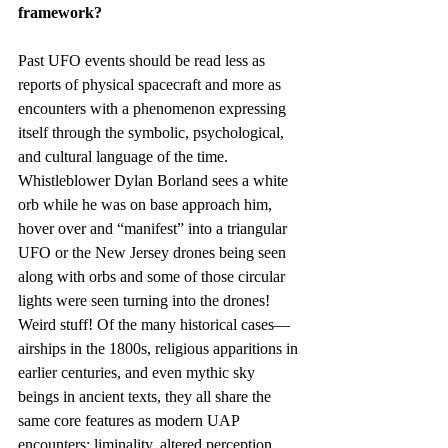
framework?
Past UFO events should be read less as 
reports of physical spacecraft and more as 
encounters with a phenomenon expressing 
itself through the symbolic, psychological, 
and cultural language of the time. 
Whistleblower Dylan Borland sees a white 
orb while he was on base approach him, 
hover over and “manifest” into a triangular 
UFO or the New Jersey drones being seen 
along with orbs and some of those circular 
lights were seen turning into the drones! 
Weird stuff! Of the many historical cases—
airships in the 1800s, religious apparitions in 
earlier centuries, and even mythic sky 
beings in ancient texts, they all share the 
same core features as modern UAP 
encounters: liminality, altered perception, 