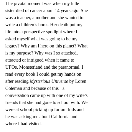
The pivotal moment was when my little 
sister died of cancer about 14 years ago. She 
was a teacher, a mother and she wanted to 
write a children’s book. Her death put my 
life into a perspective spotlight where I 
asked myself what was going to be my 
legacy? Why am I here on this planet? What 
is my purpose? Why was I so attached, 
attracted or intrigued when it came to 
UFOs, Monsterland and the paranormal. I 
read every book I could get my hands on 
after reading 
Mysterious Universe
 by Loren 
Coleman and because of this - a 
conversation came up with one of my wife’s 
friends that she had gone to school with. We 
were at school picking up for our kids and 
he was asking me about California and 
where I had visited. 