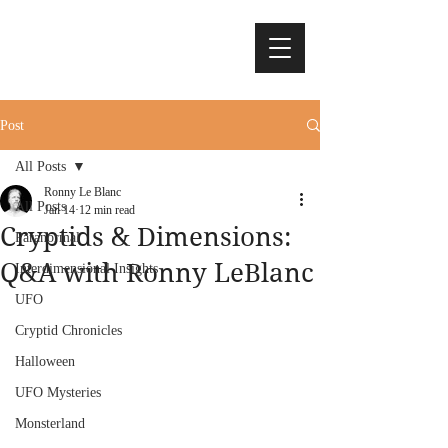
Post
All Posts
Ronny Le Blanc
All Posts
Jan 14
12 min read
Cryptids & Dimensions:
Paranormal
Q&A with Ronny LeBlanc
Interdimensional Insights
UFO
Cryptid Chronicles
Halloween
UFO Mysteries
Monsterland