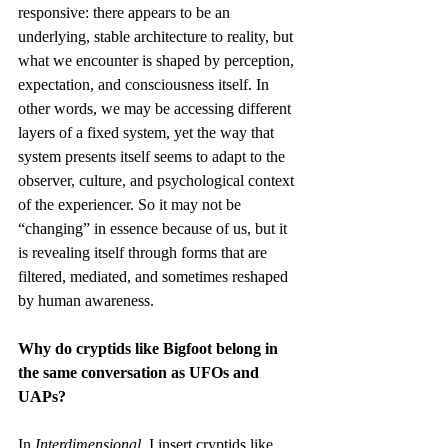
responsive: there appears to be an 
underlying, stable architecture to reality, but 
what we encounter is shaped by perception, 
expectation, and consciousness itself. In 
other words, we may be accessing different 
layers of a fixed system, yet the way that 
system presents itself seems to adapt to the 
observer, culture, and psychological context 
of the experiencer. So it may not be 
“changing” in essence because of us, but it 
is revealing itself through forms that are 
filtered, mediated, and sometimes reshaped 
by human awareness.
Why do cryptids like Bigfoot belong in 
the same conversation as UFOs and 
UAPs?
In 
Interdimensional
, I insert cryptids like 