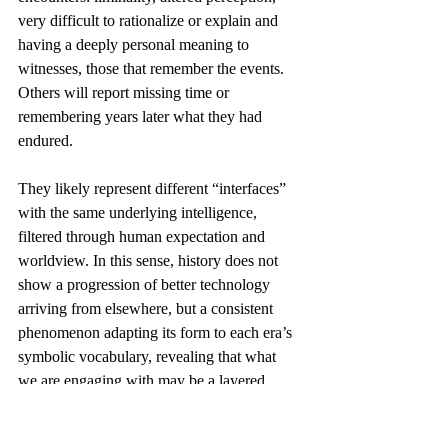
very difficult to rationalize or explain and 
having a deeply personal meaning to 
witnesses, those that remember the events. 
Others will report missing time or 
remembering years later what they had 
endured. 
They likely represent different “interfaces” 
with the same underlying intelligence, 
filtered through human expectation and 
worldview. In this sense, history does not 
show a progression of better technology 
arriving from elsewhere, but a consistent 
phenomenon adapting its form to each era’s 
symbolic vocabulary, revealing that what 
we are engaging with may be a layered 
reality interacting with consciousness itself 
rather than visitors from another planet.