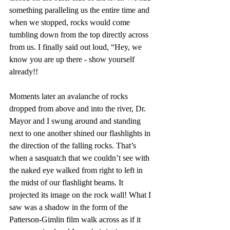
something paralleling us the entire time and 
when we stopped, rocks would come 
tumbling down from the top directly across 
from us. I finally said out loud, “Hey, we 
know you are up there - show yourself 
already!! 
Moments later an avalanche of rocks 
dropped from above and into the river, Dr. 
Mayor and I swung around and standing 
next to one another shined our flashlights in 
the direction of the falling rocks. That’s 
when a sasquatch that we couldn’t see with 
the naked eye walked from right to left in 
the midst of our flashlight beams. It 
projected its image on the rock wall! What I 
saw was a shadow in the form of the 
Patterson-Gimlin film walk across as if it 