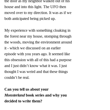
the door as my neighbor walked out of his 
house and into this light. The UFO then 
moved over to my direction. It was as if we 
both anticipated being picked up. 
My experience with something cloaking in 
the forest near my house, stomping through 
the woods, moving the environment around 
it - which we discussed on an earlier 
episode with you years ago. It seemed like 
this obsession with all of this had a purpose 
and I just didn’t know what it was. I just 
thought I was weird and that these things 
couldn’t be real. 
Can you tell us about your 
Monsterland
 book series and why you 
decided to write them?