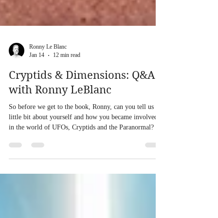
Ronny Le Blanc
Jan 14
12 min read
Cryptids & Dimensions: Q&A
with Ronny LeBlanc
So before we get to the book, Ronny, can you tell us a
little bit about yourself and how you became involved
in the world of UFOs, Cryptids and the Paranormal? At
an early age I was drawn to Bigfoot and UFOs when I
was reading about nature, science and animals. I had
night terrors. I felt like I was being lifted off of my bed
in the middle of the night. I had dreams of being taken
into a beam of light into a UFO after watching my
neighbor being sucked up into this beam as a F