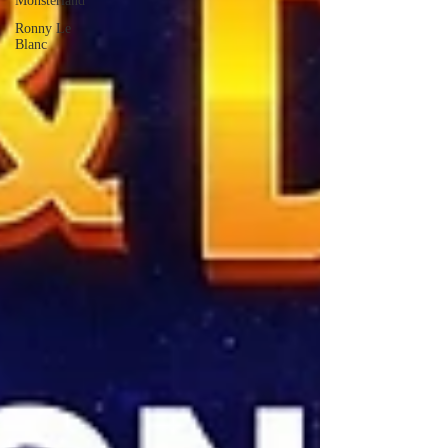
Monsterland
Ronny Le
Blanc