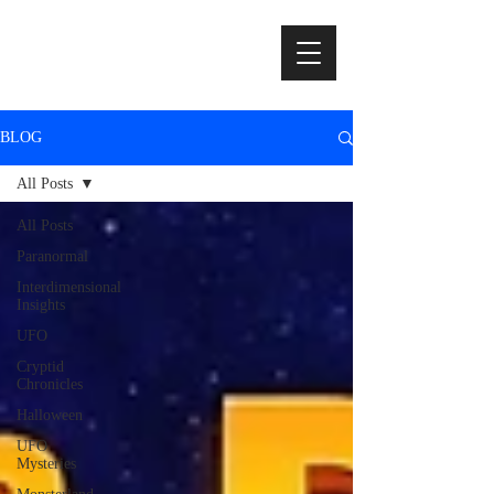
BLOG
All Posts
All Posts
Paranormal
Interdimensional
Insights
UFO
Cryptid
Chronicles
Halloween
UFO
Mysteries