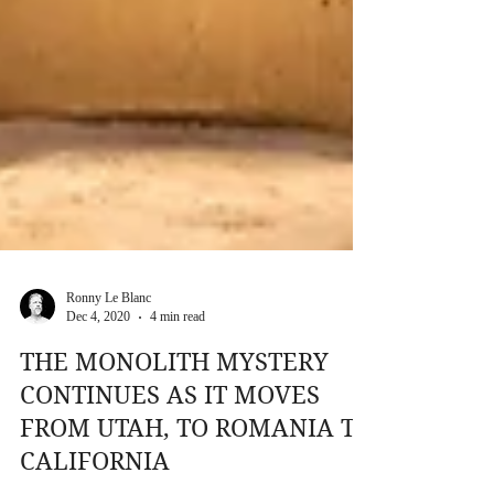
Ronny Le Blanc
Dec 4, 2020
4 min read
THE MONOLITH MYSTERY
CONTINUES AS IT MOVES