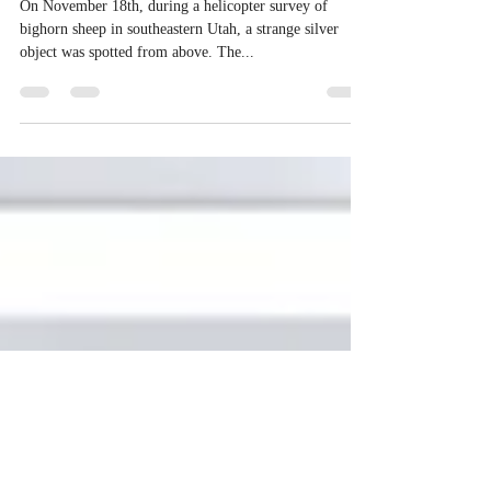
FROM UTAH, TO ROMANIA TO
CALIFORNIA
On November 18th, during a helicopter survey of
bighorn sheep in southeastern Utah, a strange silver
object was spotted from above. The...