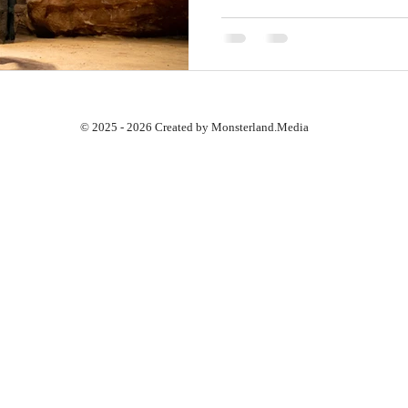
© 2025 - 2026 Created by Monsterland.Media