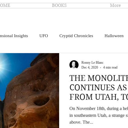
OME
BOOKS
More
nsional Insights
UFO
Cryptid Chronicles
Halloween
Ronny Le Blanc
Dec 4, 2020
4 min read
THE MONOLIT
CONTINUES AS
FROM UTAH, T
CALIFORNIA
On November 18th, during a hel
in southeastern Utah, a strange s
above. The...