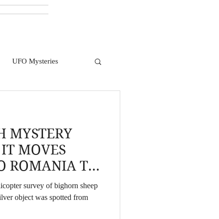
UFO Mysteries
H MYSTERY
 IT MOVES
O ROMANIA TO
icopter survey of bighorn sheep
ilver object was spotted from