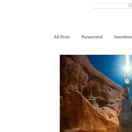
H
All Posts
Paranormal
Interdime
Monsterland
Ronny Le Blanc